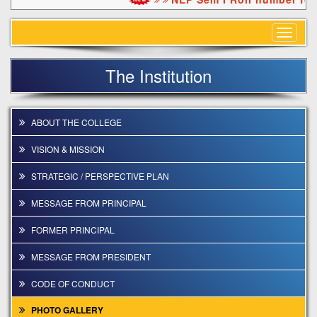
Toggle
navigat
The Institution
ABOUT THE COLLEGE
VISION & MISSION
STRATEGIC / PERSPECTIVE PLAN
MESSAGE FROM PRINCIPAL
FORMER PRINCIPAL
MESSAGE FROM PRESIDENT
CODE OF CONDUCT
PHOTO GALLERY