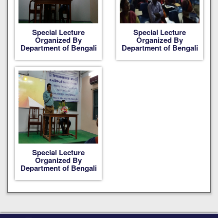
Special Lecture
Special Lecture
Organized By
Organized By
Department of Bengali
Department of Bengali
Special Lecture
Organized By
Department of Bengali