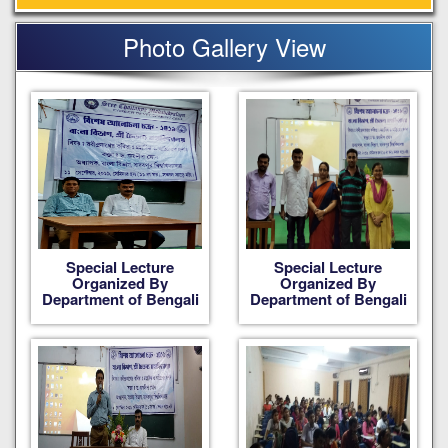
Photo Gallery View
Special Lecture
Special Lecture
Organized By
Organized By
Department of Bengali
Department of Bengali