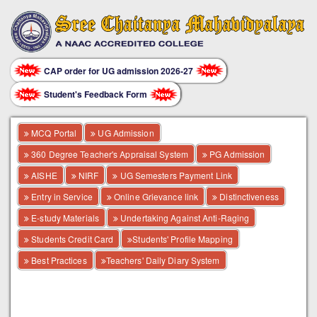
CAP order for UG admission 2026-27
Student's Feedback Form
MCQ Portal
UG Admission
360 Degree Teacher's Appraisal System
PG Admission
AISHE
NIRF
UG Semesters Payment Link
Entry in Service
Online Grievance link
Distinctiveness
E-study Materials
Undertaking Against Anti-Raging
Students Credit Card
Students' Profile Mapping
Best Practices
Teachers' Daily Diary System