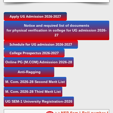
Notice and required list of documents
for physical verification in college for UG admission 2026-
27
Online PG (M.COM) Admission 2026-28
Anti-Ragging
M. Com. 2026-28 Second Merit List
M. Com. 2026-28 Third Merit List
UG SEM-1 University Registration-2026
NEP Sem I Roll number for 