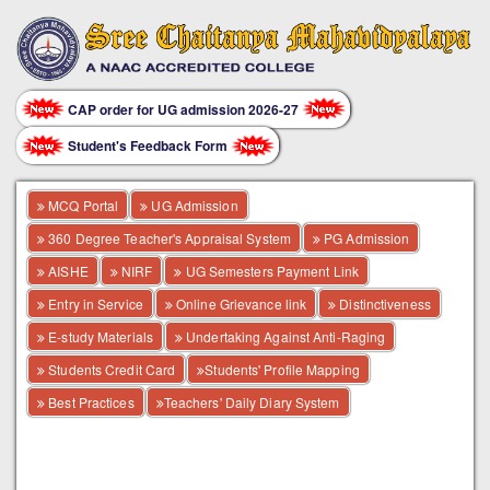
CAP order for UG admission 2026-27
Student's Feedback Form
MCQ Portal
UG Admission
360 Degree Teacher's Appraisal System
PG Admission
AISHE
NIRF
UG Semesters Payment Link
Entry in Service
Online Grievance link
Distinctiveness
E-study Materials
Undertaking Against Anti-Raging
Students Credit Card
Students' Profile Mapping
Best Practices
Teachers' Daily Diary System