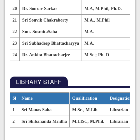
20
Dr. Sourav Sarkar
M.A, M.Phil, Ph.D.
Hi
21
Sri Souvik Chakraborty
M.A., M.Phil
Sa
22
Smt. SusmitaSaha
M.A.
Sa
23
Sri Subhadeep Bhattacharyya
M.A.
En
24
Dr. Ankita Bhattacharjee
M.Sc ; Ph. D
En
LIBRARY STAFF
Sl
Name
Qualification
Designation
E
1
Sri Manas Saha
M.Sc., M.Lib
Librarian
m
2
Sri Shibananda Mridha
M.LISc., M.Phil.
Librarian
s