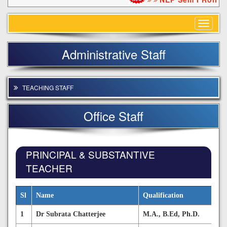
Toggle
navigat
Administrative Staff
TEACHING STAFF
Office Staff
PRINCIPAL & SUBSTANTIVE
TEACHER
Sl
Name
Qualification
1
Dr Subrata Chatterjee
M.A., B.Ed, Ph.D.