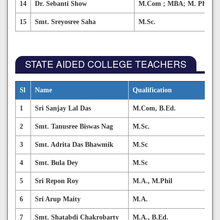
14
Dr. Sebanti Show
M.Com ; MBA; M. Phil ; 
15
Smt. Sreyosree Saha
M.Sc.
STATE AIDED COLLEGE TEACHERS
Sl
Name
Qualification
Su
1
Sri Sanjay Lal Das
M.Com, B.Ed.
Co
2
Smt. Tanusree Biswas Nag
M.Sc.
Hu
3
Smt. Adrita Das Bhawmik
M.Sc
Fo
4
Smt. Bula Dey
M.Sc
Fo
5
Sri Repon Roy
M.A., M.Phil
Be
6
Sri Arup Maity
M.A.
Sa
7
Smt. Shatabdi Chakrobarty
M.A., B.Ed.
Ed