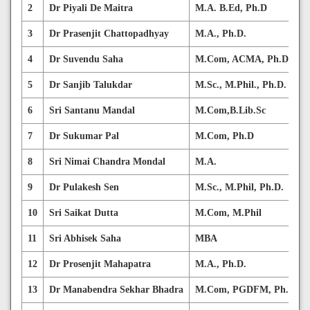
2
Dr Piyali De Maitra
M.A. B.Ed, Ph.D
3
Dr Prasenjit Chattopadhyay
M.A., Ph.D.
4
Dr Suvendu Saha
M.Com, ACMA, Ph.D.
5
Dr Sanjib Talukdar
M.Sc., M.Phil., Ph.D.
6
Sri Santanu Mandal
M.Com,B.Lib.Sc
7
Dr Sukumar Pal
M.Com, Ph.D
8
Sri Nimai Chandra Mondal
M.A.
9
Dr Pulakesh Sen
M.Sc., M.Phil, Ph.D.
10
Sri Saikat Dutta
M.Com, M.Phil
11
Sri Abhisek Saha
MBA
12
Dr Prosenjit Mahapatra
M.A., Ph.D.
13
Dr Manabendra Sekhar Bhadra
M.Com, PGDFM, Ph.D.