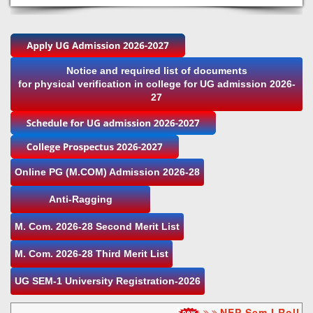
Notice and required list of documents
for physical verification in college for UG admission 2026-
27
Online PG (M.COM) Admission 2026-28
Anti-Ragging
M. Com. 2026-28 Second Merit List
M. Com. 2026-28 Third Merit List
UG SEM-1 University Registration-2026
NEP Sem I Roll nu