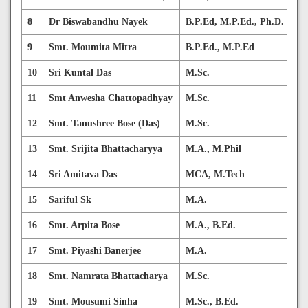
8
Dr Biswabandhu Nayek
B.P.Ed, M.P.Ed., Ph.D.
Ph
9
Smt. Moumita Mitra
B.P.Ed., M.P.Ed
Ph
10
Sri Kuntal Das
M.Sc.
Bi
11
Smt Anwesha Chattopadhyay
M.Sc.
Mi
12
Smt. Tanushree Bose (Das)
M.Sc.
Ph
13
Smt. Srijita Bhattacharyya
M.A., M.Phil
En
14
Sri Amitava Das
MCA, M.Tech
Co
15
Sariful Sk
M.A.
Ed
16
Smt. Arpita Bose
M.A., B.Ed.
Be
17
Smt. Piyashi Banerjee
M.A.
Hi
18
Smt. Namrata Bhattacharya
M.Sc.
Hu
19
Smt. Mousumi Sinha
M.Sc., B.Ed.
Hu