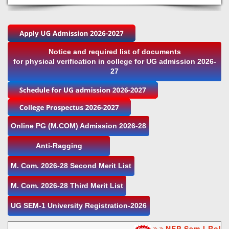
Notice and required list of documents
for physical verification in college for UG admission 2026-
27
Online PG (M.COM) Admission 2026-28
Anti-Ragging
M. Com. 2026-28 Second Merit List
M. Com. 2026-28 Third Merit List
UG SEM-1 University Registration-2026
NEP Sem I Roll n