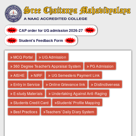
CAP order for UG admission 2026-27
Student's Feedback Form
MCQ Portal
UG Admission
360 Degree Teacher's Appraisal System
PG Admission
AISHE
NIRF
UG Semesters Payment Link
Entry in Service
Online Grievance link
Distinctiveness
E-study Materials
Undertaking Against Anti-Raging
Students Credit Card
Students' Profile Mapping
Best Practices
Teachers' Daily Diary System