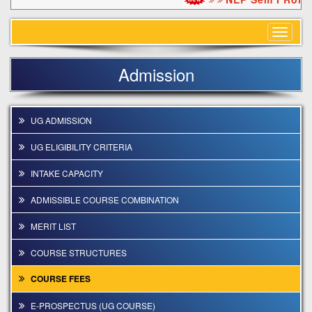
Toggle
navigat
Admission
UG ADMISSION
UG ELIGIBILITY CRITERIA
INTAKE CAPACITY
ADMISSIBLE COURSE COMBINATION
MERIT LIST
COURSE STRUCTURES
COURSE FEES
E-PROSPECTUS (UG COURSE)