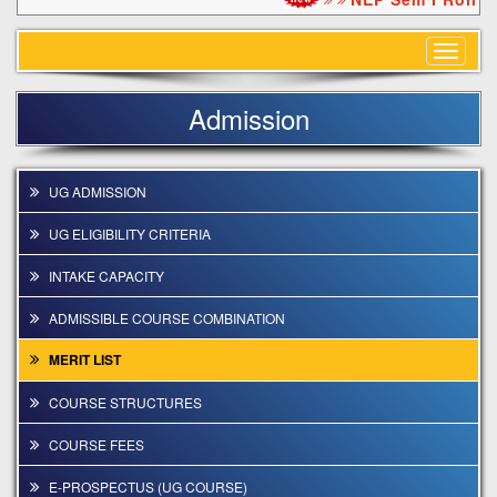
Toggle
navigat
Admission
UG ADMISSION
UG ELIGIBILITY CRITERIA
INTAKE CAPACITY
ADMISSIBLE COURSE COMBINATION
MERIT LIST
COURSE STRUCTURES
COURSE FEES
E-PROSPECTUS (UG COURSE)