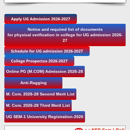
Notice and required list of documents
for physical verification in college for UG admission 2026-
27
Online PG (M.COM) Admission 2026-28
Anti-Ragging
M. Com. 2026-28 Second Merit List
M. Com. 2026-28 Third Merit List
UG SEM-1 University Registration-2026
NEP Sem I Roll nu