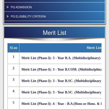
PG ADMISSION
PG ELIGIBILITY CRITERIA
INTAKE CAPACITY
Merit List
ADMISSIBLE COURSE COMBINATION
COURSE STRUCTURES
Sl.no
Merit List
COURSE FEES
1
Merit List (Phase-I): 3 - Year B.A. (Multidisciplinary)
E-PROSPECTUS (PG COURSE)
2
Merit List (Phase-I): 3 - Year B.COM. (Multidisciplinary)
3
Merit List (Phase-I): 3 - Year B.SC. (Multidisciplinary)
4
Merit List (Phase-I): 3 - Year B.SC. (Multidisciplinary) -
5
Merit List (Phase-I): 4 - Year - B.A (Hons or Hons. & Rese