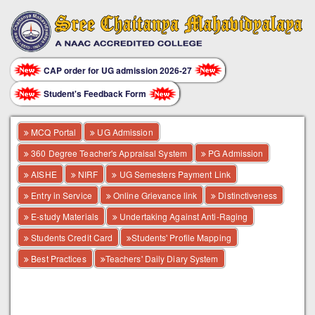
CAP order for UG admission 2026-27
Student's Feedback Form
MCQ Portal
UG Admission
360 Degree Teacher's Appraisal System
PG Admission
AISHE
NIRF
UG Semesters Payment Link
Entry in Service
Online Grievance link
Distinctiveness
E-study Materials
Undertaking Against Anti-Raging
Students Credit Card
Students' Profile Mapping
Best Practices
Teachers' Daily Diary System