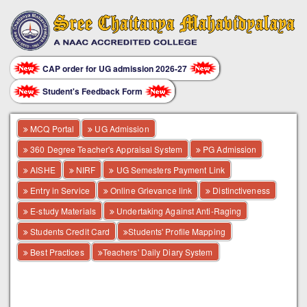
CAP order for UG admission 2026-27
Student's Feedback Form
MCQ Portal
UG Admission
360 Degree Teacher's Appraisal System
PG Admission
AISHE
NIRF
UG Semesters Payment Link
Entry in Service
Online Grievance link
Distinctiveness
E-study Materials
Undertaking Against Anti-Raging
Students Credit Card
Students' Profile Mapping
Best Practices
Teachers' Daily Diary System