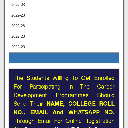
2022-23
2022-23
2022-23
2022-23
2022-23
The Students Willing To Get Enrolled
For Participating In The Career
Development Programmes Should
Send Their
NAME, COLLEGE ROLL
NO., EMAIL And WHATSAPP NO.
Through Email For Online Registration