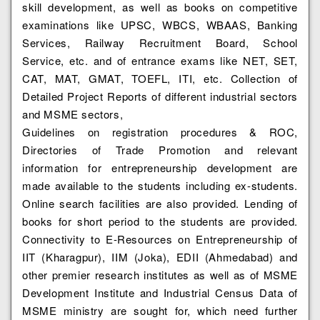
skill development, as well as books on competitive
examinations like UPSC, WBCS, WBAAS, Banking
Services, Railway Recruitment Board, School
Service, etc. and of entrance exams like NET, SET,
CAT, MAT, GMAT, TOEFL, ITI, etc. Collection of
Detailed Project Reports of different industrial sectors
and MSME sectors,
Guidelines on registration procedures & ROC,
Directories of Trade Promotion and relevant
information for entrepreneurship development are
made available to the students including ex-students.
Online search facilities are also provided. Lending of
books for short period to the students are provided.
Connectivity to E-Resources on Entrepreneurship of
IIT (Kharagpur), IIM (Joka), EDII (Ahmedabad) and
other premier research institutes as well as of MSME
Development Institute and Industrial Census Data of
MSME ministry are sought for, which need further