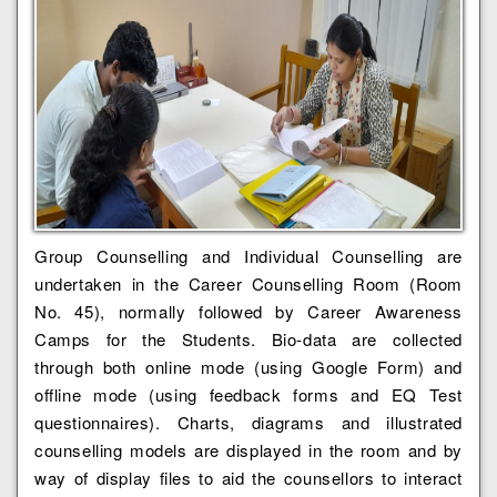
Group Counselling and Individual Counselling are
undertaken in the Career Counselling Room (Room
No. 45), normally followed by Career Awareness
Camps for the Students. Bio-data are collected
through both online mode (using Google Form) and
offline mode (using feedback forms and EQ Test
questionnaires). Charts, diagrams and illustrated
counselling models are displayed in the room and by
way of display files to aid the counsellors to interact