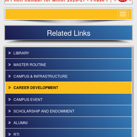
Toggle
navigat
Related Links
LIBRARY
MASTER ROUTINE
CAMPUS & INFRASTRUCTURE
CAREER DEVELOPMENT
CAMPUS EVENT
SCHOLARSHIP AND ENDOWMENT
ALUMNI
RTI