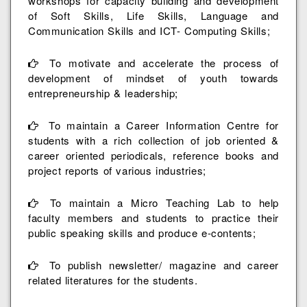
workshops for capacity building and development
of Soft Skills, Life Skills, Language and
Communication Skills and ICT- Computing Skills;
To motivate and accelerate the process of
development of mindset of youth towards
entrepreneurship & leadership;
To maintain a Career Information Centre for
students with a rich collection of job oriented &
career oriented periodicals, reference books and
project reports of various industries;
To maintain a Micro Teaching Lab to help
faculty members and students to practice their
public speaking skills and produce e-contents;
To publish newsletter/ magazine and career
related literatures for the students.