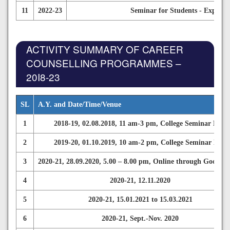
11
2022-23
Seminar for Students - Explori
ACTIVITY SUMMARY OF CAREER
COUNSELLING PROGRAMMES –
20I8-23
SL
A.Y. and Date/Time/Venue
1
2018-19, 02.08.2018, 11 am-3 pm, College Seminar Hall
2
2019-20, 01.10.2019, 10 am-2 pm, College Seminar Hall
3
2020-21, 28.09.2020, 5.00 – 8.00 pm, Online through Google 
4
2020-21, 12.11.2020
5
2020-21, 15.01.2021 to 15.03.2021
6
2020-21, Sept.-Nov. 2020