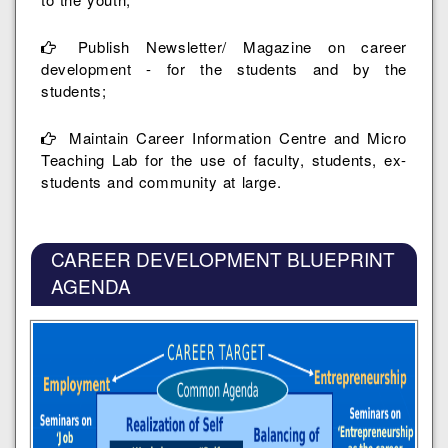
Publish Newsletter/ Magazine on career
development - for the students and by the
students;
Maintain Career Information Centre and Micro
Teaching Lab for the use of faculty, students, ex-
students and community at large.
CAREER DEVELOPMENT BLUEPRINT
AGENDA