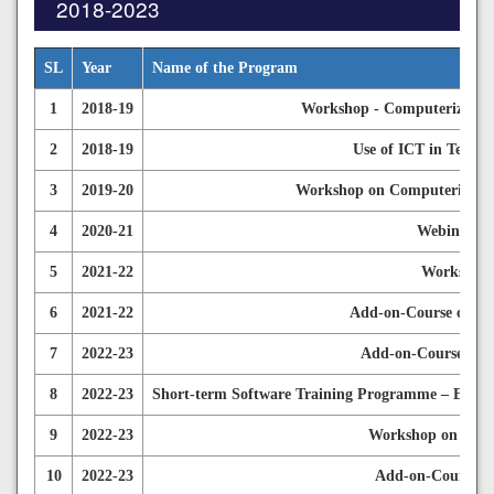
2018-2023
SL
Year
Name of the Program
1
2018-19
Workshop - Computerized Ac
2
2018-19
Use of ICT in Teachi
3
2019-20
Workshop on Computerized A
4
2020-21
Webinar on
5
2021-22
Workshop 
6
2021-22
Add-on-Course on IC
7
2022-23
Add-on-Course on 
8
2022-23
Short-term Software Training Programme – E-cont
9
2022-23
Workshop on Finan
10
2022-23
Add-on-Course on