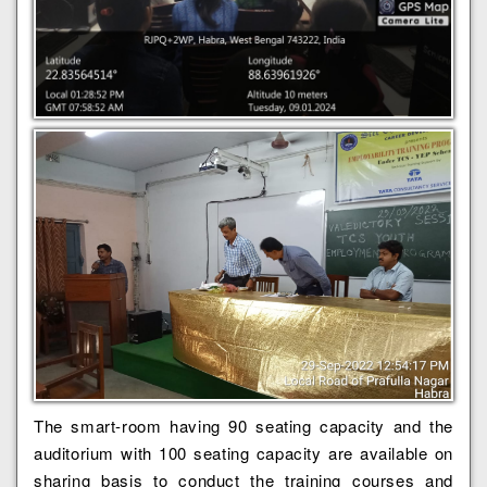
The smart-room having 90 seating capacity and the
auditorium with 100 seating capacity are available on
sharing basis to conduct the training courses and