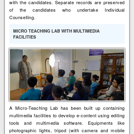
with the candidates. Separate records are preserved
of the candidates who undertake Individual
Counselling.
MICRO TEACHING LAB WITH MULTIMEDIA
FACILITIES
A Micro-Teaching Lab has been built up containing
multimedia facilities to develop e-content using editing
tools and multimedia software. Equipments like
photographic lights, tripod (with camera and mobile