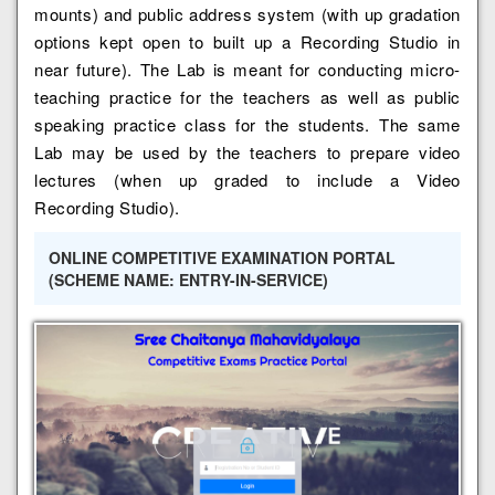
mounts) and public address system (with up gradation
options kept open to built up a Recording Studio in
near future). The Lab is meant for conducting micro-
teaching practice for the teachers as well as public
speaking practice class for the students. The same
Lab may be used by the teachers to prepare video
lectures (when up graded to include a Video
Recording Studio).
ONLINE COMPETITIVE EXAMINATION PORTAL
(SCHEME NAME: ENTRY-IN-SERVICE)