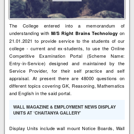
The College entered into a memorandum of
understanding with
M/S Right Brains Technology
on
21.01.2021 to provide service to the students of our
college - current and ex-students, to use the Online
Competitive Examination Portal (Scheme Name:
Entry-in-Service) designed and maintained by the
Service Provider, for their self practice and self
appraisal. At present there are 48000 questions on
different topics covering GK, Reasoning, Mathematics
and English in the said portal.
WALL MAGAZINE & EMPLOYMENT NEWS DISPLAY
UNITS AT ‘CHAITANYA GALLERY’
Display Units include wall mount Notice Boards, Wall