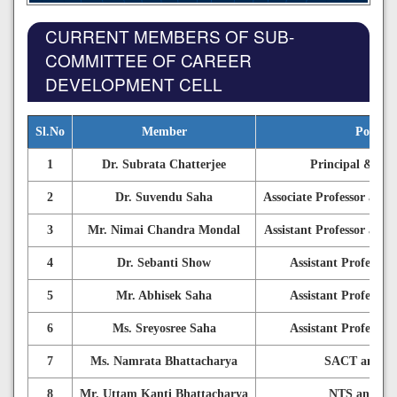
CURRENT MEMBERS OF SUB-
COMMITTEE OF CAREER
DEVELOPMENT CELL
Sl.No
Member
Positio
1
Dr. Subrata Chatterjee
Principal & Cha
2
Dr. Suvendu Saha
Associate Professor and 
3
Mr. Nimai Chandra Mondal
Assistant Professor and 
4
Dr. Sebanti Show
Assistant Professo
5
Mr. Abhisek Saha
Assistant Professo
6
Ms. Sreyosree Saha
Assistant Professo
7
Ms. Namrata Bhattacharya
SACT and M
8
Mr. Uttam Kanti Bhattacharya
NTS and M