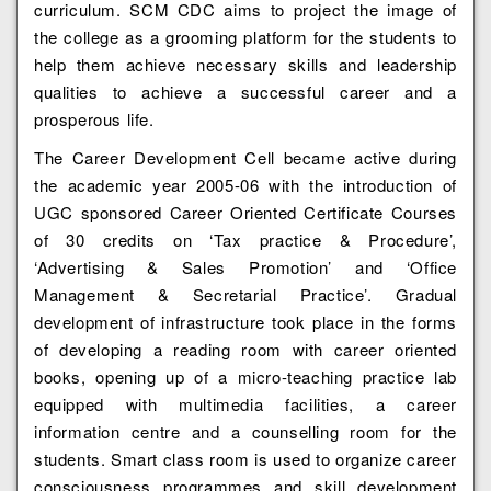
curriculum. SCM CDC aims to project the image of
the college as a grooming platform for the students to
help them achieve necessary skills and leadership
qualities to achieve a successful career and a
prosperous life.
The Career Development Cell became active during
the academic year 2005-06 with the introduction of
UGC sponsored Career Oriented Certificate Courses
of 30 credits on ‘Tax practice & Procedure’,
‘Advertising & Sales Promotion’ and ‘Office
Management & Secretarial Practice’. Gradual
development of infrastructure took place in the forms
of developing a reading room with career oriented
books, opening up of a micro-teaching practice lab
equipped with multimedia facilities, a career
information centre and a counselling room for the
students. Smart class room is used to organize career
consciousness programmes and skill development