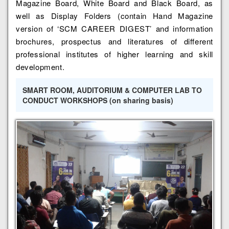
Magazine Board, White Board and Black Board, as
well as Display Folders (contain Hand Magazine
version of ‘SCM CAREER DIGEST’ and information
brochures, prospectus and literatures of different
professional institutes of higher learning and skill
development.
SMART ROOM, AUDITORIUM & COMPUTER LAB TO
CONDUCT WORKSHOPS (on sharing basis)