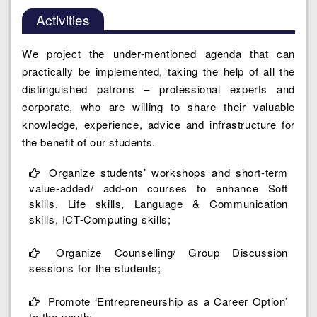
Activities
We project the under-mentioned agenda that can
practically be implemented, taking the help of all the
distinguished patrons – professional experts and
corporate, who are willing to share their valuable
knowledge, experience, advice and infrastructure for
the benefit of our students.
Organize students’ workshops and short-term
value-added/ add-on courses to enhance Soft
skills, Life skills, Language & Communication
skills, ICT-Computing skills;
Organize Counselling/ Group Discussion
sessions for the students;
Promote ‘Entrepreneurship as a Career Option’
to the youth;