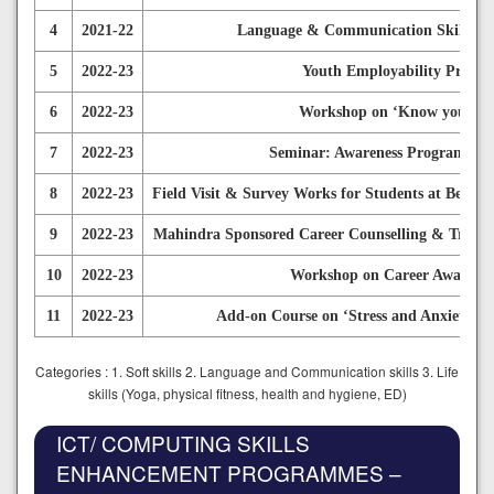
4
2021-22
Language & Communication Skills De
5
2022-23
Youth Employability Progra
6
2022-23
Workshop on ‘Know your Bala
7
2022-23
Seminar: Awareness Programme O
8
2022-23
Field Visit & Survey Works for Students at Bengal
9
2022-23
Mahindra Sponsored Career Counselling & Trainin
10
2022-23
Workshop on Career Awareness
11
2022-23
Add-on Course on ‘Stress and Anxiety Ma
Categories : 1. Soft skills 2. Language and Communication skills 3. Life
skills (Yoga, physical fitness, health and hygiene, ED)
ICT/ COMPUTING SKILLS
ENHANCEMENT PROGRAMMES –