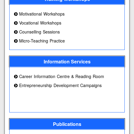
Motivational Workshops
Vocational Workshops
Counselling Sessions
Micro-Teaching Practice
Information Services
Career Information Centre & Reading Room
Entrepreneurship Development Campaigns
Publications