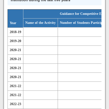
Guidance for Competitive Exami
Name of the Activity
Number of Students Participated
Year
2018-19
2019-20
2020-21
2020-21
2020-21
2020-21
2021-22
2021-22
2022-23