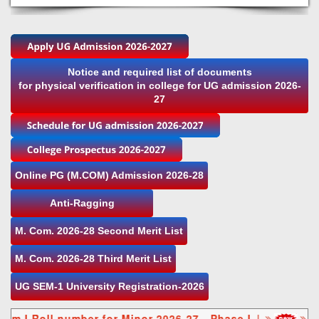
Notice and required list of documents
for physical verification in college for UG admission 2026-
27
Online PG (M.COM) Admission 2026-28
Anti-Ragging
M. Com. 2026-28 Second Merit List
M. Com. 2026-28 Third Merit List
UG SEM-1 University Registration-2026
Roll number for Minor 2026-27 - Phase I
|
NEP Se