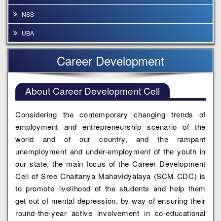
NSS
UBA
Career Development
About Career Development Cell
Considering the contemporary changing trends of
employment and entrepreneurship scenario of the
world and of our country, and the rampant
unemployment and under-employment of the youth in
our state, the main focus of the Career Development
Cell of Sree Chaitanya Mahavidyalaya (SCM CDC) is
to promote livelihood of the students and help them
get out of mental depression, by way of ensuring their
round-the-year active involvement in co-educational