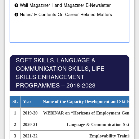
Wall Magazine/ Hand Magazine/ E-Newsletter
Notes/ E-Contents On Career Related Matters
SOFT SKILLS, LANGUAGE &
COMMUNICATION SKILLS, LIFE
SKILLS ENHANCEMENT
PROGRAMMES – 2018-2023
SL
Year
Name of the Capacity Development and Skills En
1
2019-20
WEBINAR on “Horizons of Employment Generation
2
2020-21
Language & Communication Skills De
3
2021-22
Employability Training P