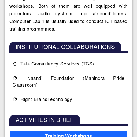
workshops. Both of them are well equipped with
projectors, audio systems and air-conditioners.
Computer Lab 1 is usually used to conduct ICT based
training programmes.
INSTITUTIONAL COLLABORATIONS
Tata Consultancy Services (TCS)
Naandi Foundation (Mahindra Pride
Classroom)
Right BrainsTechnology
ACTIVITIES IN BRIEF
Training Workshops