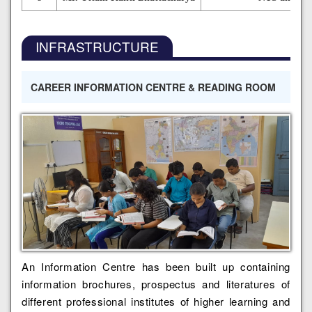
INFRASTRUCTURE
CAREER INFORMATION CENTRE & READING ROOM
An Information Centre has been built up containing
information brochures, prospectus and literatures of
different professional institutes of higher learning and