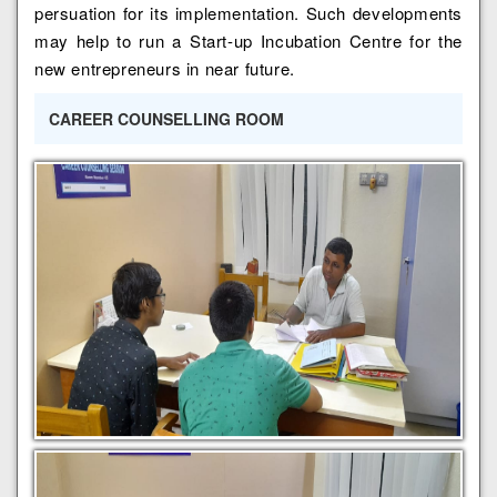
persuation for its implementation. Such developments
may help to run a Start-up Incubation Centre for the
new entrepreneurs in near future.
CAREER COUNSELLING ROOM