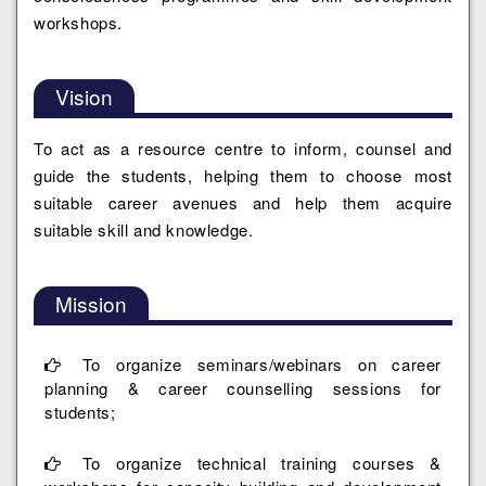
workshops.
Vision
To act as a resource centre to inform, counsel and
guide the students, helping them to choose most
suitable career avenues and help them acquire
suitable skill and knowledge.
Mission
To organize seminars/webinars on career
planning & career counselling sessions for
students;
To organize technical training courses &