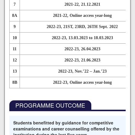
7
2021-22, 21.12.2021
8A
2021-22, Online access year-long
9
2022-23, 21ST, 23RD, 26TH Sept. 2022
10
2022-23, 13.03.2023 to 18.03.2023
11
2022-23, 26.04.2023
12
2022-23, 21.06.2023
13
2022-23, Nov.’22 – Jan.’23
8B
2022-23, Online access year-long
PROGRAMME OUTCOME
Students benefitted by guidance for competitive
examinations and career counselling offered by the
institution during the last five years